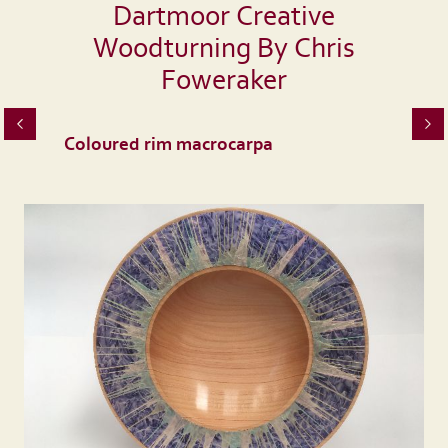
Dartmoor Creative
Woodturning By Chris
Foweraker
Coloured rim macrocarpa