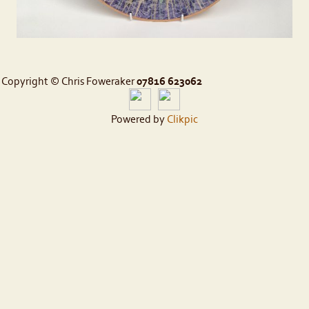
Copyright © Chris Foweraker
07816 623062
Powered by
Clikpic